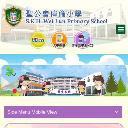
Side Menu Mobile View