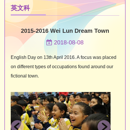
英文科
2015-2016 Wei Lun Dream Town
2018-08-08
English Day on 13th April 2016. A focus was placed
on different types of occupations found around our
fictional town.