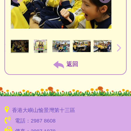
返回
香港大嶼山愉景灣第十三區
電話：2987 8608