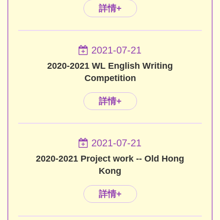
詳情+
2021-07-21
2020-2021 WL English Writing
Competition
詳情+
2021-07-21
2020-2021 Project work -- Old Hong
Kong
詳情+