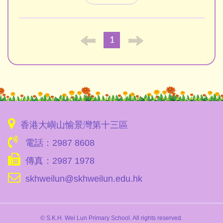
1
香港大嶼山愉景灣第十三區
電話：2987 8608
傳真：2987 1978
skhweilun@skhweilun.edu.hk
© S.K.H. Wei Lun Primary School. All rights reserved.