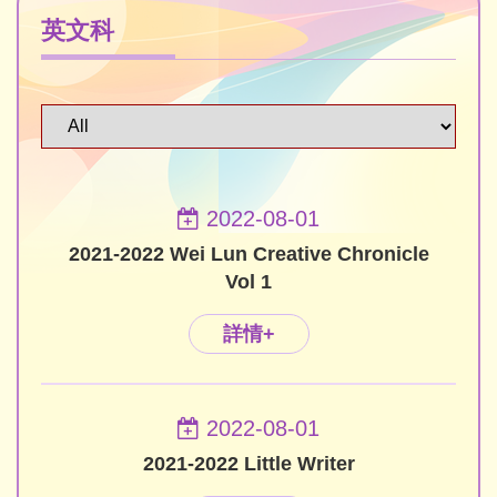
英文科
2022-08-01
2021-2022 Wei Lun Creative Chronicle
Vol 1
詳情+
2022-08-01
2021-2022 Little Writer