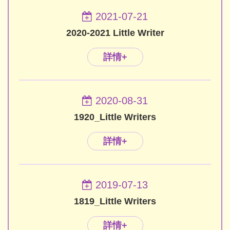
2021-07-21
2020-2021 Little Writer
詳情+
2020-08-31
1920_Little Writers
詳情+
2019-07-13
1819_Little Writers
詳情+