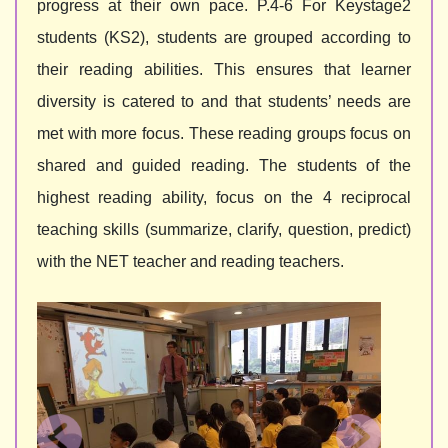
progress at their own pace. P.4-6 For Keystage2
students (KS2), students are grouped according to
their reading abilities. This ensures that learner
diversity is catered to and that students’ needs are
met with more focus. These reading groups focus on
shared and guided reading. The students of the
highest reading ability, focus on the 4 reciprocal
teaching skills (summarize, clarify, question, predict)
with the NET teacher and reading teachers.