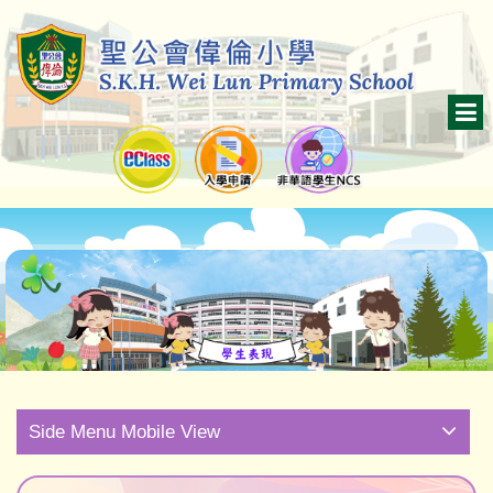
Side Menu Mobile View