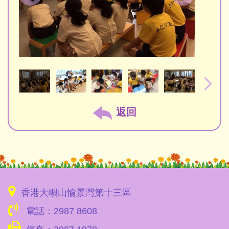
返回
香港大嶼山愉景灣第十三區
電話：2987 8608