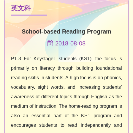
英文科
School-based Reading Program
2018-08-08
P1-3 For Keystage1 students (KS1), the focus is
primarily on literacy through building foundational
reading skills in students. A high focus is on phonics,
vocabulary, sight words, and increasing students’
awareness of different topics through English as the
medium of instruction. The home-reading program is
also an essential part of the KS1 program and
encourages students to read independently and