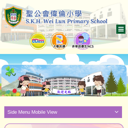
Side Menu Mobile View