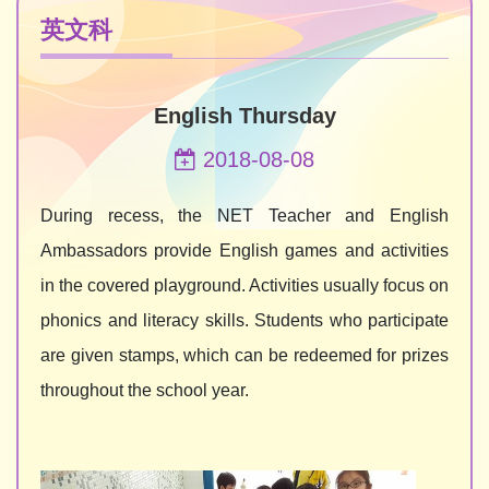
英文科
English Thursday
2018-08-08
During recess, the NET Teacher and English
Ambassadors provide English games and activities
in the covered playground. Activities usually focus on
phonics and literacy skills. Students who participate
are given stamps, which can be redeemed for prizes
throughout the school year.